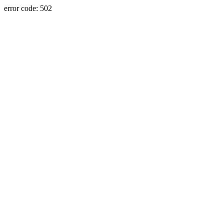
error code: 502